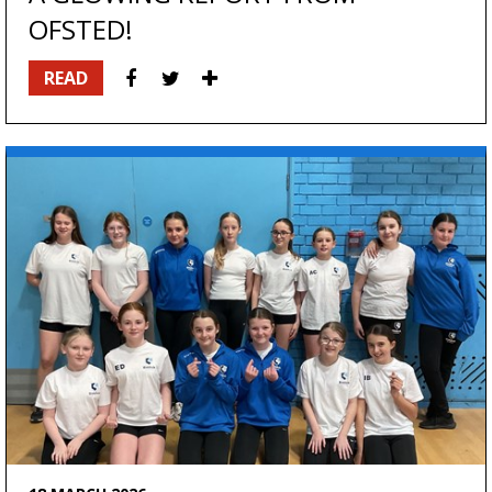
OFSTED!
READ