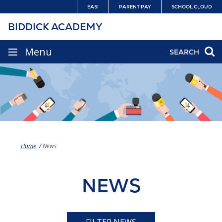
Skip
EASI
PARENT PAY
SCHOOL CLOUD
to
BIDDICK ACADEMY
content
SITE
Menu
SEARCH
NAVIGATION
Home
News
NEWS