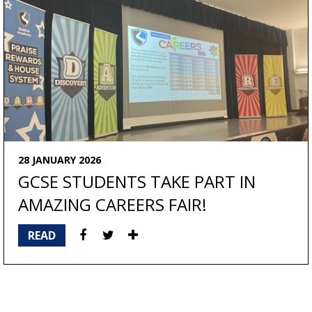
28 JANUARY 2026
GCSE STUDENTS TAKE PART IN
AMAZING CAREERS FAIR!
READ