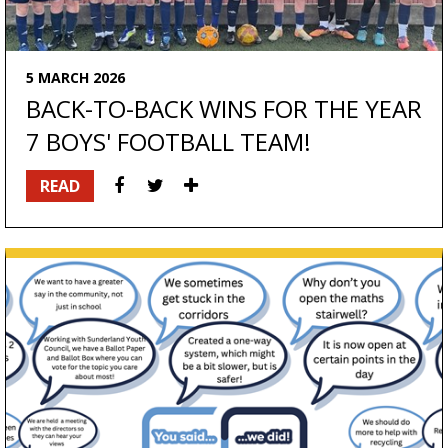
5 MARCH 2026
BACK-TO-BACK WINS FOR THE YEAR
7 BOYS' FOOTBALL TEAM!
READ