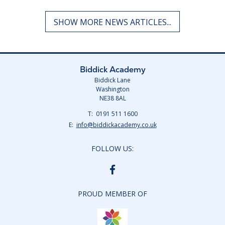
Biddick Academy
Biddick Lane
Washington
NE38 8AL
Telephone
0191 511 1600
Number:
Fax
Email:
info@biddickacademy.co.uk
Number:
FOLLOW US:
BIDDICK
ACADEMY
FACEBOOK
PROUD MEMBER OF