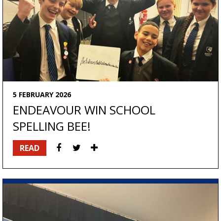
5 FEBRUARY 2026
ENDEAVOUR WIN SCHOOL
SPELLING BEE!
READ