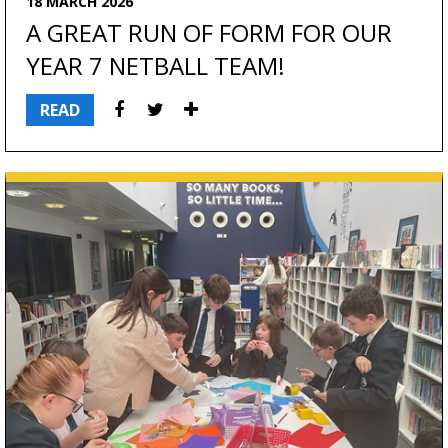
18 MARCH 2026
A GREAT RUN OF FORM FOR OUR
YEAR 7 NETBALL TEAM!
READ