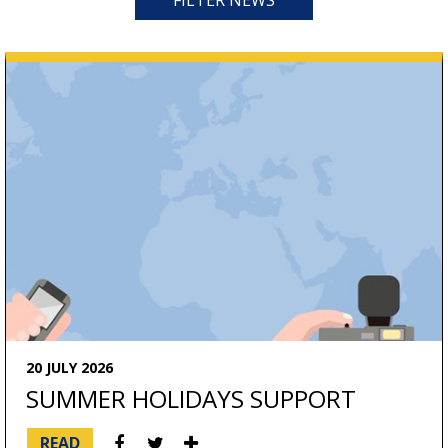
FILTER NEWS
CATEGORIES
NEWS
ARTICLES
20 JULY 2026
SUMMER HOLIDAYS SUPPORT
READ