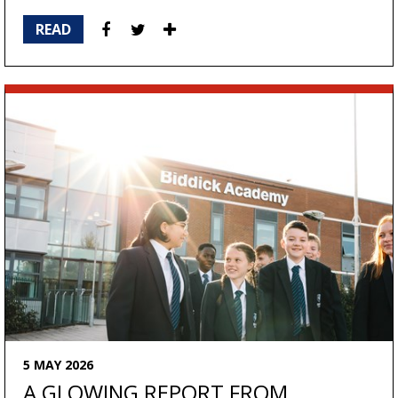
READ
5 MAY 2026
A GLOWING REPORT FROM