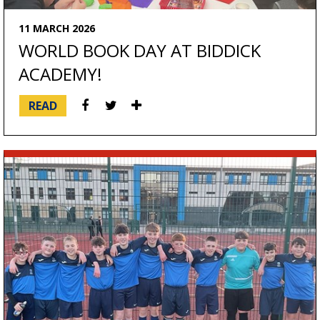
11 MARCH 2026
WORLD BOOK DAY AT BIDDICK
ACADEMY!
READ