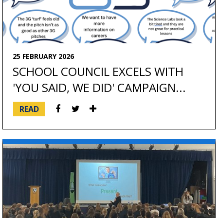
25 FEBRUARY 2026
SCHOOL COUNCIL EXCELS WITH
'YOU SAID, WE DID' CAMPAIGN...
READ