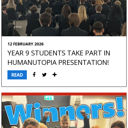
12 FEBRUARY 2026
YEAR 9 STUDENTS TAKE PART IN
HUMANUTOPIA PRESENTATION!
READ