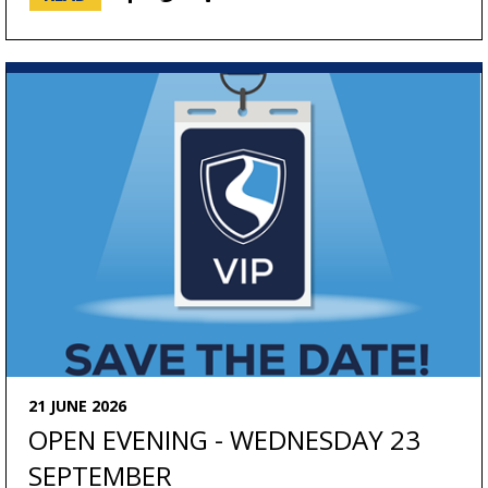
21 JUNE 2026
OPEN EVENING - WEDNESDAY 23
SEPTEMBER