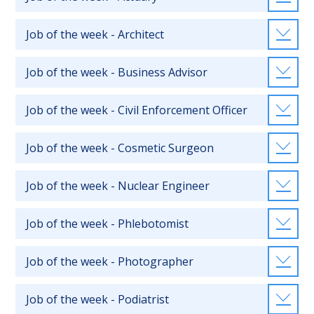
Job of the week - Architect
Job of the week - Business Advisor
Job of the week - Civil Enforcement Officer
Job of the week - Cosmetic Surgeon
Job of the week - Nuclear Engineer
Job of the week - Phlebotomist
Job of the week - Photographer
Job of the week - Podiatrist