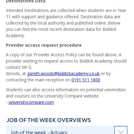
Destinations Data
Intended Destinations are collected when students are in Year
11 with support and guidance offered. Destination data are
collected by the local authority and published online. Below
you can find the most recent destination data for Biddick
Academy.
Provider access request procedure
A copy of our Provider Access Policy can be found above. A
provider wishing to request access to Biddick Academy should
contact Mr G
Woods, at
gareth.woods@biddickacademy.co.uk
or by
contacting the main reception on
0191 511 1600
Students can also access information on potential universities
and courses on the University Compare website
-
universitycompare.com
JOB OF THE WEEK OVERVIEWS
Job of the week - Actuary