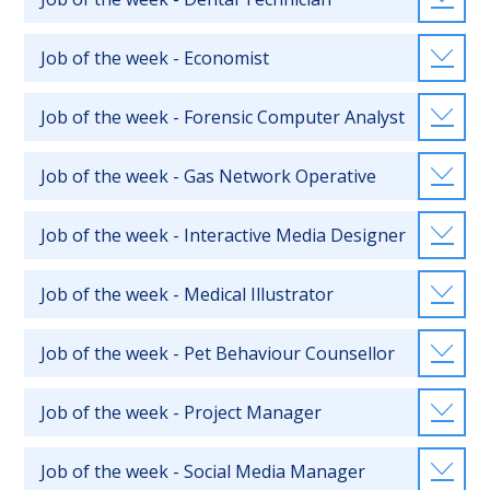
Job of the week - Economist
Job of the week - Forensic Computer Analyst
Job of the week - Gas Network Operative
Job of the week - Interactive Media Designer
Job of the week - Medical Illustrator
Job of the week - Pet Behaviour Counsellor
Job of the week - Project Manager
Job of the week - Social Media Manager