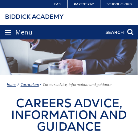
Skip
EASI
PARENT PAY
SCHOOL CLOUD
to
BIDDICK ACADEMY
content
SITE
Menu
SEARCH
NAVIGATION
Home
Curriculum
Careers advice, information and guidance
CAREERS ADVICE,
INFORMATION AND
GUIDANCE