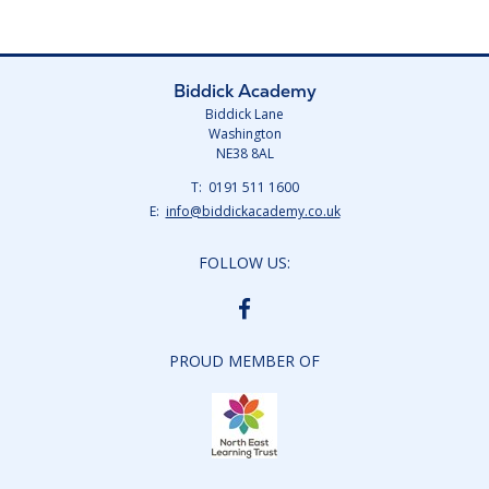
Biddick Academy
Biddick Lane
Washington
NE38 8AL
Telephone
0191 511 1600
Number:
Fax
Email:
info@biddickacademy.co.uk
Number:
FOLLOW US:
BIDDICK
ACADEMY
FACEBOOK
PROUD MEMBER OF