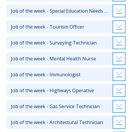
Job of the week - Special Education Needs Teacher
Job of the week - Tourism Officer
Job of the week - Surveying Technician
Job of the week - Mental Health Nurse
Job of the week - Immunologist
Job of the week - Highways Operative
Job of the week - Gas Service Technician
Job of the week - Architectural Technician