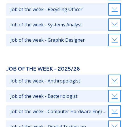
Job of the week - Recycling Officer
Job of the week - Systems Analyst
Job of the week - Graphic Designer
JOB OF THE WEEK - 2025/26
Job of the week - Anthropologist
Job of the week - Bacteriologist
Job of the week - Computer Hardware Engineer
Job of the week - Dental Technician