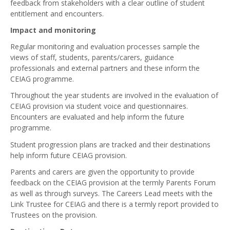
feedback from stakeholders with a clear outline of student
entitlement and encounters.
Impact and monitoring
Regular monitoring and evaluation processes sample the
views of staff, students, parents/carers, guidance
professionals and external partners and these inform the
CEIAG programme.
Throughout the year students are involved in the evaluation of
CEIAG provision via student voice and questionnaires.
Encounters are evaluated and help inform the future
programme.
Student progression plans are tracked and their destinations
help inform future CEIAG provision.
Parents and carers are given the opportunity to provide
feedback on the CEIAG provision at the termly Parents Forum
as well as through surveys. The Careers Lead meets with the
Link Trustee for CEIAG and there is a termly report provided to
Trustees on the provision.