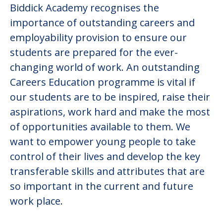
Biddick Academy recognises the
importance of outstanding careers and
employability provision to ensure our
students are prepared for the ever-
changing world of work. An outstanding
Careers Education programme is vital if
our students are to be inspired, raise their
aspirations, work hard and make the most
of opportunities available to them. We
want to empower young people to take
control of their lives and develop the key
transferable skills and attributes that are
so important in the current and future
work place.