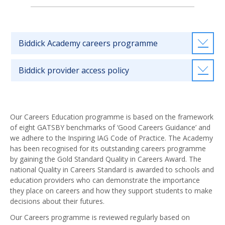
Biddick Academy careers programme
Biddick provider access policy
Our Careers Education programme is based on the framework
of eight GATSBY benchmarks of ‘Good Careers Guidance’ and
we adhere to the Inspiring IAG Code of Practice. The Academy
has been recognised for its outstanding careers programme
by gaining the Gold Standard Quality in Careers Award. The
national Quality in Careers Standard is awarded to schools and
education providers who can demonstrate the importance
they place on careers and how they support students to make
decisions about their futures.
Our Careers programme is reviewed regularly based on