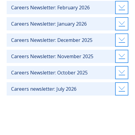
Careers Newsletter: February 2026
Careers Newsletter: January 2026
Careers Newsletter: December 2025
Careers Newsletter: November 2025
Careers Newsletter: October 2025
Careers newsletter: July 2026