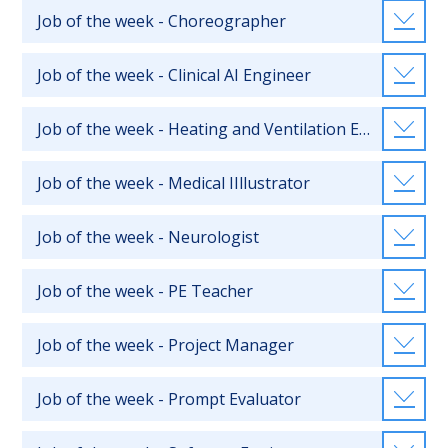
Job of the week - Choreographer
Job of the week - Clinical AI Engineer
Job of the week - Heating and Ventilation Engineer
Job of the week - Medical IIllustrator
Job of the week - Neurologist
Job of the week - PE Teacher
Job of the week - Project Manager
Job of the week - Prompt Evaluator