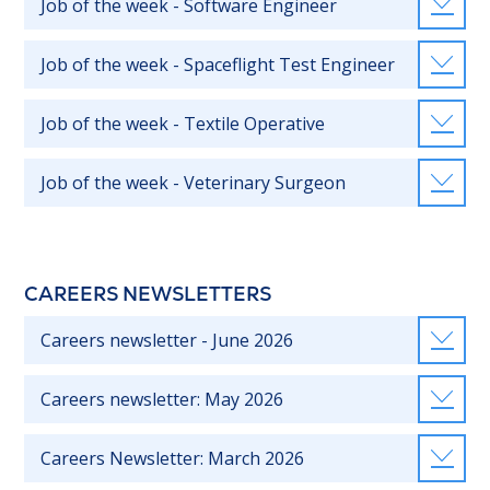
Job of the week - Software Engineer
Job of the week - Spaceflight Test Engineer
Job of the week - Textile Operative
Job of the week - Veterinary Surgeon
CAREERS NEWSLETTERS
Careers newsletter - June 2026
Careers newsletter: May 2026
Careers Newsletter: March 2026