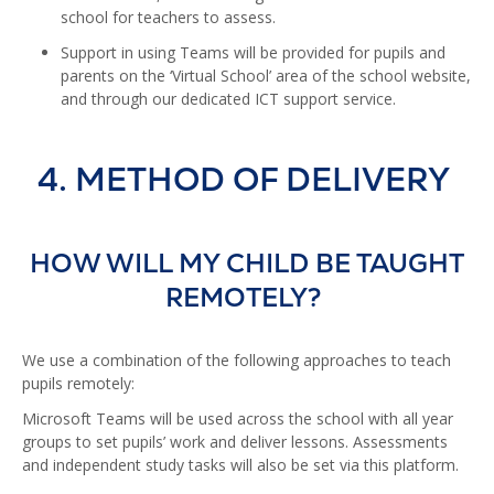
school for teachers to assess.
Support in using Teams will be provided for pupils and
parents on the ‘Virtual School’ area of the school website,
and through our dedicated ICT support service.
4. METHOD OF DELIVERY
HOW WILL MY CHILD BE TAUGHT
REMOTELY?
We use a combination of the following approaches to teach
pupils remotely:
Microsoft Teams will be used across the school with all year
groups to set pupils’ work and deliver lessons. Assessments
and independent study tasks will also be set via this platform.