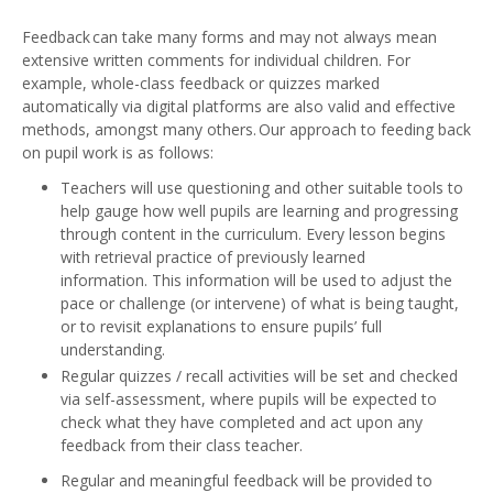
Feedback can take many forms and may not always mean
extensive written comments for individual children. For
example, whole-class feedback or quizzes marked
automatically via digital platforms are also valid and effective
methods, amongst many others. Our approach to feeding back
on pupil work is as follows:
Teachers will use questioning and other suitable tools to
help gauge how well pupils are learning and progressing
through content in the curriculum. Every lesson begins
with retrieval practice of previously learned
information. This information will be used to adjust the
pace or challenge (or intervene) of what is being taught,
or to revisit explanations to ensure pupils’ full
understanding.
Regular quizzes / recall activities will be set and checked
via self-assessment, where pupils will be expected to
check what they have completed and act upon any
feedback from their class teacher.
Regular and meaningful feedback will be provided to