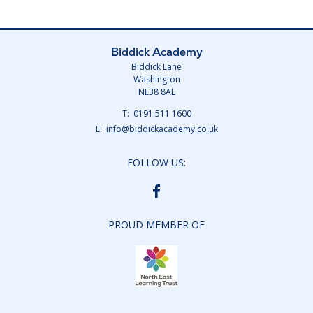
Biddick Academy
Biddick Lane
Washington
NE38 8AL
Telephone
0191 511 1600
Number:
Fax
Email:
info@biddickacademy.co.uk
Number:
FOLLOW US:
BIDDICK
ACADEMY
FACEBOOK
PROUD MEMBER OF