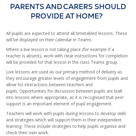
PARENTS AND CARERS SHOULD
PROVIDE AT HOME?
All pupils are expected to attend all timetabled lessons. These
will be displayed on their calendar in Teams.
Where a live lesson is not taking place (for example if a
teacher is absent), work with clear instructions for completion
will be provided for that lesson in the class Teams group.
Live lessons are used as our primary method of delivery as
they encourage greater levels of engagement from pupils and
allow for interactions between teachers and
pupils. Opportunities for discussion between pupils are built
into lessons where appropriate, as it is recognised that peer
support is an important element of pupil engagement.
Teachers will work with pupils during lessons to develop skills
and strategies which will support them in their independent
learning. These include strategies to help pupils organise and
check their own work.