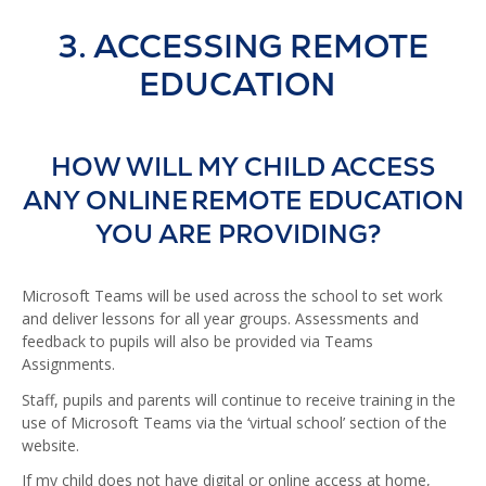
3. ACCESSING REMOTE
EDUCATION
HOW WILL MY CHILD ACCESS
ANY ONLINE REMOTE EDUCATION
YOU ARE PROVIDING?
Microsoft Teams will be used across the school to set work
and deliver lessons for all year groups. Assessments and
feedback to pupils will also be provided via Teams
Assignments.
Staff, pupils and parents will continue to receive training in the
use of Microsoft Teams via the ‘virtual school’ section of the
website.
If my child does not have digital or online access at home,