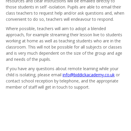
resources and clear instructions will be emailed directly to
those students in self -isolation. Pupils are able to email their
class teachers to request help and/or ask questions and, when
convenient to do so, teachers will endeavour to respond.
Where possible, teachers will aim to adopt a blended
approach, for example streaming their lesson live to students
working at home as well as teaching students who are in the
classroom. This will not be possible for all subjects or classes
and is very much dependent on the size of the group and age
and needs of the pupils.
If you have any questions about remote learning while your
child is isolating, please email
info@biddickacademy.co.uk
or
contact school reception by telephone, and the appropriate
member of staff will get in touch to support.