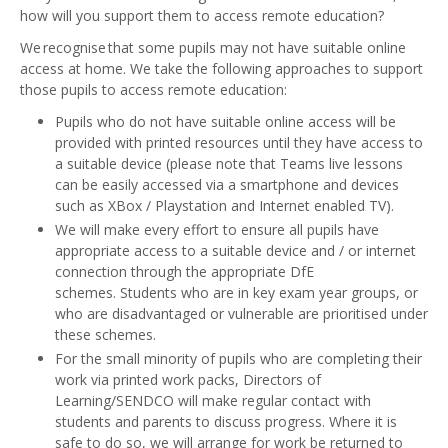
how will you support them to access remote education?
We recognise that some pupils may not have suitable online
access at home. We take the following approaches to support
those pupils to access remote education:
Pupils who do not have suitable online access will be
provided with printed resources until they have access to
a suitable device (please note that Teams live lessons
can be easily accessed via a smartphone and devices
such as XBox / Playstation and Internet enabled TV).
We will make every effort to ensure all pupils have
appropriate access to a suitable device and / or internet
connection through the appropriate DfE
schemes. Students who are in key exam year groups, or
who are disadvantaged or vulnerable are prioritised under
these schemes.
For the small minority of pupils who are completing their
work via printed work packs, Directors of
Learning/SENDCO will make regular contact with
students and parents to discuss progress. Where it is
safe to do so, we will arrange for work be returned to