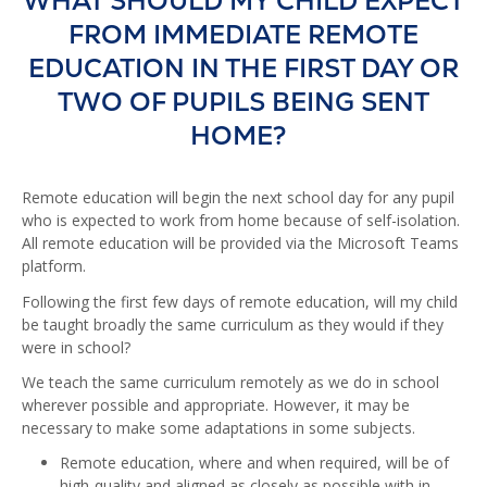
WHAT SHOULD MY CHILD EXPECT
FROM IMMEDIATE REMOTE
EDUCATION IN THE FIRST DAY OR
TWO OF PUPILS BEING SENT
HOME?
Remote education will begin the next school day for any pupil
who is expected to work from home because of self-isolation.
All remote education will be provided via the Microsoft Teams
platform.
Following the first few days of remote education, will my child
be taught broadly the same curriculum as they would if they
were in school?
We teach the same curriculum remotely as we do in school
wherever possible and appropriate. However, it may be
necessary to make some adaptations in some subjects.
Remote education, where and when required, will be of
high-quality and aligned as closely as possible with in-