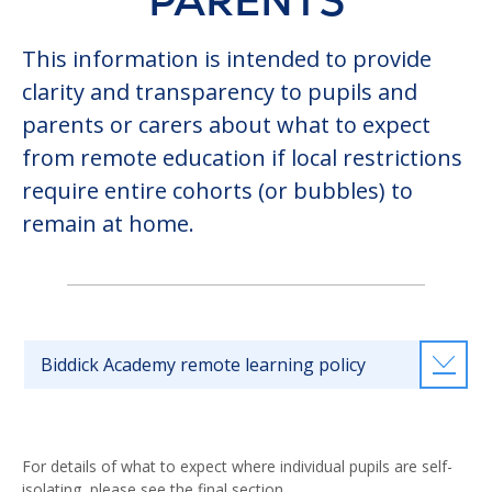
PARENTS
This information is intended to provide
clarity and transparency to pupils and
parents or carers about what to expect
from remote education if local restrictions
require entire cohorts (or bubbles) to
remain at home.
Biddick Academy remote learning policy
For details of what to expect where individual pupils are self-
isolating, please see the final section.