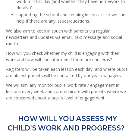
work for that day (and whether they have homework to
do also)
supporting the school and keeping in contact so we can
help if there are any issues/questions.
We also aim to keep in touch with parents via regular
newsletters and updates via email, text message and social
media.
How will you check whether my child is engaging with their
work and how will I be informed if there are concerns?
Registers will be taken each lesson each day, and where pupils
are absent parents will be contacted by our year managers.
We will similarly monitor pupils’ work rate / engagement in
lessons every week and communicate with parents where we
are concerned about a pupil’s level of engagement.
HOW WILL YOU ASSESS MY
CHILD’S WORK AND PROGRESS?