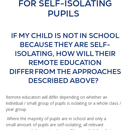
FOR SELF-ISOLATING
PUPILS
IF MY CHILD IS NOT IN SCHOOL
BECAUSE THEY ARE SELF-
ISOLATING, HOW WILL THEIR
REMOTE EDUCATION
DIFFER FROM THE APPROACHES
DESCRIBED ABOVE?
Remote education will differ depending on whether an
individual / small group of pupils is isolating or a whole class /
year group.
Where the majority of pupils are in school and only a
small amount of pupils are self-isolating, all relevant