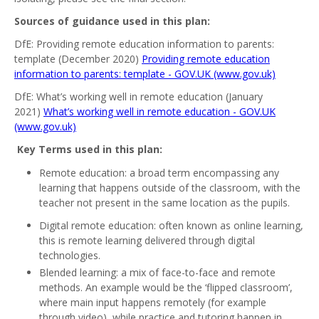
Sources of guidance used in this plan:
DfE: Providing remote education information to parents:
template (December 2020)
Providing remote education
information to parents: template - GOV.UK (www.gov.uk)
DfE: What’s working well in remote education (January
2021)
What’s working well in remote education - GOV.UK
(www.gov.uk)
Key Terms used in this plan:
Remote education: a broad term encompassing any
learning that happens outside of the classroom, with the
teacher not present in the same location as the pupils.
Digital remote education: often known as online learning,
this is remote learning delivered through digital
technologies.
Blended learning: a mix of face-to-face and remote
methods. An example would be the ‘flipped classroom’,
where main input happens remotely (for example
through video), while practice and tutoring happen in