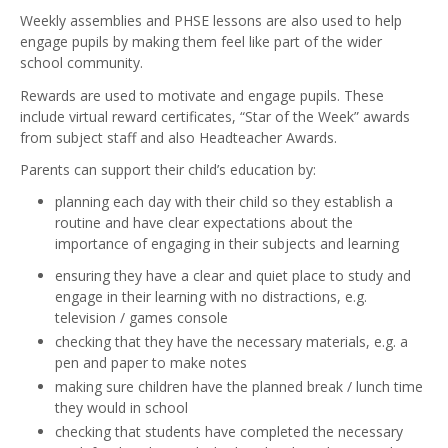
Weekly assemblies and PHSE lessons are also used to help
engage pupils by making them feel like part of the wider
school community.
Rewards are used to motivate and engage pupils. These
include virtual reward certificates, “Star of the Week” awards
from subject staff and also Headteacher Awards.
Parents can support their child’s education by:
planning each day with their child so they establish a
routine and have clear expectations about the
importance of engaging in their subjects and learning
ensuring they have a clear and quiet place to study and
engage in their learning with no distractions, e.g.
television / games console
checking that they have the necessary materials, e.g. a
pen and paper to make notes
making sure children have the planned break / lunch time
they would in school
checking that students have completed the necessary