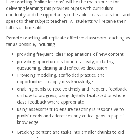
Live teaching (online lessons) will be the main source for
delivering learning; this provides pupils with curriculum
continuity and the opportunity to be able to ask questions and
speak to their subject teachers. All students will receive their
full usual timetable.
Remote teaching will replicate effective classroom teaching as
far as possible, including:
providing frequent, clear explanations of new content
providing opportunities for interactivity, including
questioning, eliciting and reflective discussion
Providing modelling, scaffolded practice and
opportunities to apply new knowledge
enabling pupils to receive timely and frequent feedback
on how to progress, using digitally-facilitated or whole-
class feedback where appropriate
using assessment to ensure teaching is responsive to
pupils’ needs and addresses any critical gaps in pupils’
knowledge
Breaking content and tasks into smaller chunks to aid