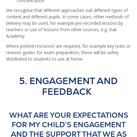
concentration
We recognise that different approaches suit different types of
content and different pupils. In some cases, other methods of
delivery may be used, for example pre-recorded lessons by
teachers or use of lessons from other sources, e.g. Oak
Academy.
Where printed resources are required, for example key texts or
revision guides for exam preparation, these will be safely
distributed to students to use at home.
5. ENGAGEMENT AND
FEEDBACK
WHAT ARE YOUR EXPECTATIONS
FOR MY CHILD’S ENGAGEMENT
AND THE SUPPORT THAT WE AS