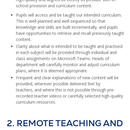
school provision and curriculum content.
Pupils will access and be taught our intended curriculum.
This is well-planned and well-sequenced so that
knowledge and skills are built incrementally, and pupils
have opportunities to retrieve and recall previously taught
content.
Clarity about what is intended to be taught and practised
in each subject will be provided through individual and
class assignments on Microsoft Teams. Heads of
department will carefully monitor and adjust curriculum
plans, where it is deemed appropriate.
Frequent and clear explanations of new content will be
provided, wherever possible delivered ‘live’ by
teachers, and where this is not possible through pre-
recorded teacher videos or carefully selected high-quality
curriculum resources.
2. REMOTE TEACHING AND