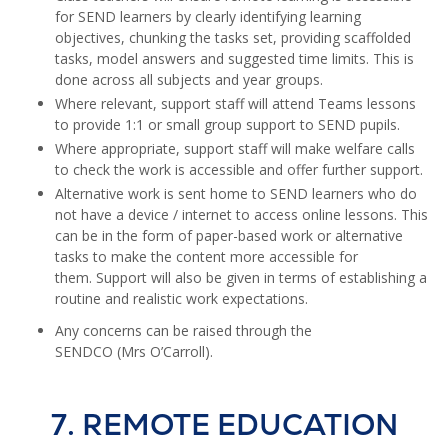
for SEND learners by clearly identifying learning
objectives, chunking the tasks set, providing scaffolded
tasks, model answers and suggested time limits. This is
done across all subjects and year groups.
Where relevant, support staff will attend Teams lessons
to provide 1:1 or small group support to SEND pupils.
Where appropriate, support staff will make welfare calls
to check the work is accessible and offer further support.
Alternative work is sent home to SEND learners who do
not have a device / internet to access online lessons. This
can be in the form of paper-based work or alternative
tasks to make the content more accessible for
them. Support will also be given in terms of establishing a
routine and realistic work expectations.
Any concerns can be raised through the
SENDCO (Mrs O’Carroll).
7. REMOTE EDUCATION