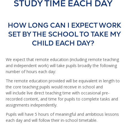
STUDY TIME EACH DAY
HOW LONG CAN I EXPECT WORK
SET BY THE SCHOOL TO TAKE MY
CHILD EACH DAY?
We expect that remote education (including remote teaching
and independent work) will take pupils broadly the following
number of hours each day:
The remote education provided will be equivalent in length to
the core teaching pupils would receive in school and
will include live direct teaching time with occasional pre-
recorded content, and time for pupils to complete tasks and
assignments independently.
Pupils will have 5 hours of meaningful and ambitious lessons
each day and will follow their in-school timetable.