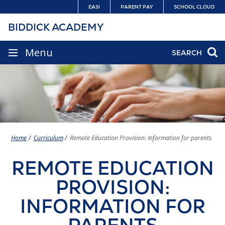
Skip
EASI
PARENT PAY
SCHOOL CLOUD
to
BIDDICK ACADEMY
content
SITE
Menu
SEARCH
NAVIGATION
Home
Curriculum
Remote Education Provision: Information for parents
REMOTE EDUCATION
PROVISION:
INFORMATION FOR