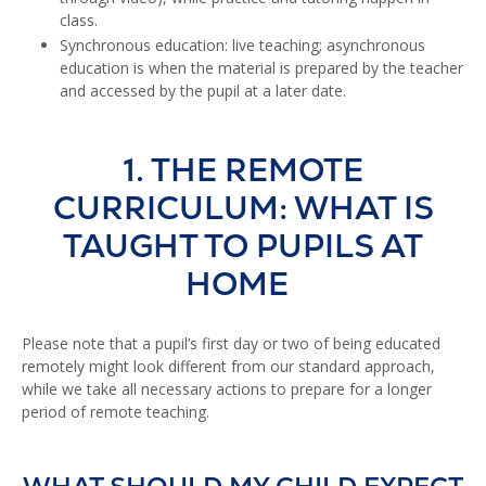
class.
Synchronous education: live teaching; asynchronous
education is when the material is prepared by the teacher
and accessed by the pupil at a later date.
1. THE REMOTE
CURRICULUM: WHAT IS
TAUGHT TO PUPILS AT
HOME
Please note that a pupil’s first day or two of being educated
remotely might look different from our standard approach,
while we take all necessary actions to prepare for a longer
period of remote teaching.