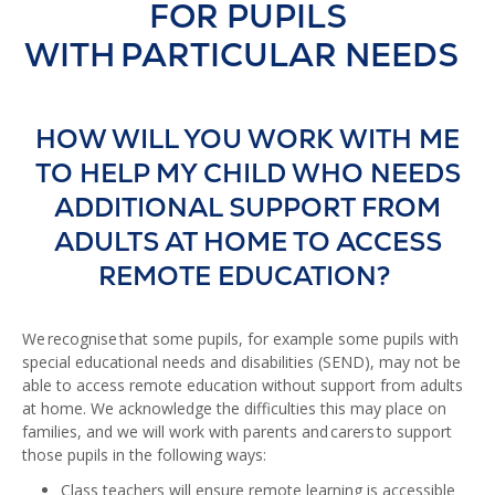
FOR PUPILS
WITH PARTICULAR NEEDS
HOW WILL YOU WORK WITH ME
TO HELP MY CHILD WHO NEEDS
ADDITIONAL SUPPORT FROM
ADULTS AT HOME TO ACCESS
REMOTE EDUCATION?
We recognise that some pupils, for example some pupils with
special educational needs and disabilities (SEND), may not be
able to access remote education without support from adults
at home. We acknowledge the difficulties this may place on
families, and we will work with parents and carers to support
those pupils in the following ways:
Class teachers will ensure remote learning is accessible