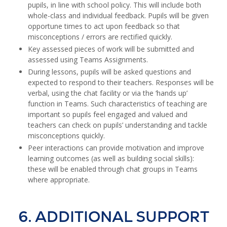
pupils, in line with school policy. This will include both
whole-class and individual feedback. Pupils will be given
opportune times to act upon feedback so that
misconceptions / errors are rectified quickly.
Key assessed pieces of work will be submitted and
assessed using Teams Assignments.
During lessons, pupils will be asked questions and
expected to respond to their teachers. Responses will be
verbal, using the chat facility or via the ‘hands up’
function in Teams. Such characteristics of teaching are
important so pupils feel engaged and valued and
teachers can check on pupils’ understanding and tackle
misconceptions quickly.
Peer interactions can provide motivation and improve
learning outcomes (as well as building social skills):
these will be enabled through chat groups in Teams
where appropriate.
6. ADDITIONAL SUPPORT