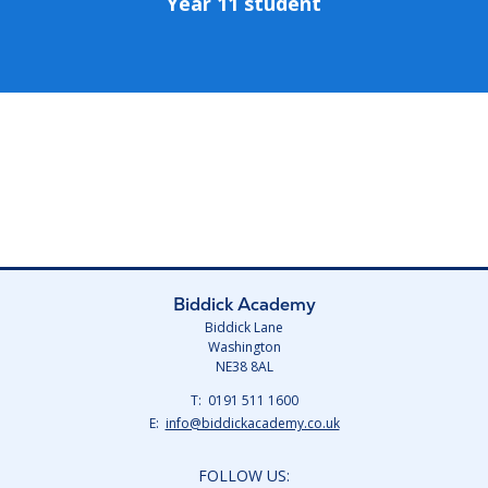
Year 11 student
Biddick Academy
Biddick Lane
Washington
NE38 8AL
Telephone
0191 511 1600
Number:
Fax
Email:
info@biddickacademy.co.uk
Number:
FOLLOW US: