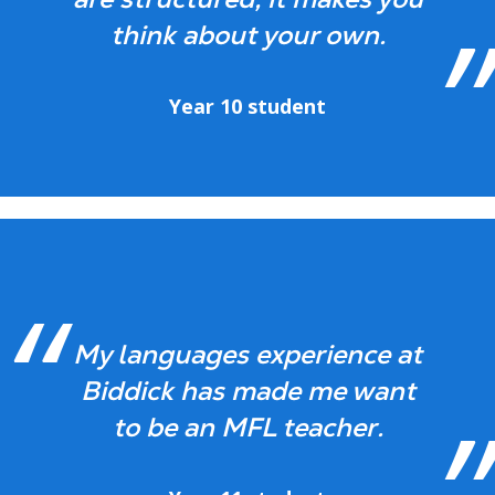
think about your own.
Year 10 student
My languages experience at
Biddick has made me want
to be an MFL teacher.