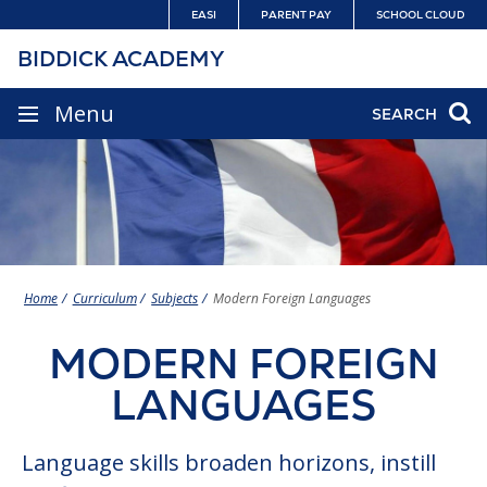
Skip
EASI
PARENT PAY
SCHOOL CLOUD
to
BIDDICK ACADEMY
content
SITE
Menu
SEARCH
NAVIGATION
Home
Curriculum
Subjects
Modern Foreign Languages
MODERN FOREIGN
LANGUAGES
Language skills broaden horizons, instill