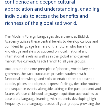
confidence and deepen cultural
appreciation and understanding, enabling
individuals to access the benefits and
richness of the globalised world.
The Modern Foreign Languages department at Biddick
Academy utilises these central beliefs to develop curious and
confident language learners of the future, who have the
knowledge and skills to succeed on local, national and
international levels as well as in the global employment
market. We currently teach French to all year groups.
Built around the core principles of phonics, vocabulary and
grammar, the MFL curriculum provides students with
functional knowledge and skills to enable them to describe
people, places and objects, express feelings, describe routines
and sequence events alongside talking in the past, present and
future. We use childhood language acquisition approaches to
accelerate language learning, with students developing high-
frequency, core language across all year groups, providing the