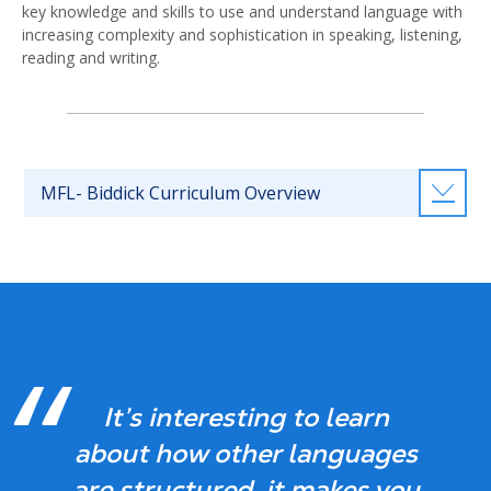
key knowledge and skills to use and understand language with
increasing complexity and sophistication in speaking, listening,
reading and writing.
MFL- Biddick Curriculum Overview
It’s interesting to learn
about how other languages
are structured, it makes you